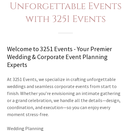
Unforgettable Events
with 3251 Events
Welcome to 3251 Events - Your Premier
Wedding & Corporate Event Planning
Experts
At 3251 Events, we specialize in crafting unforgettable
weddings and seamless corporate events from start to
finish. Whether you’re envisioning an intimate gathering
or a grand celebration, we handle all the details—design,
coordination, and execution—so you can enjoy every
moment stress-free.
Wedding Planning