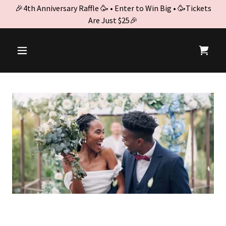
🎉4th Anniversary Raffle 🥳 • Enter to Win Big • 🥳Tickets
Are Just $25🎉