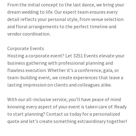
From the initial concept to the last dance, we bring your
dream wedding to life. Our expert team ensures every
detail reflects your personal style, from venue selection
and floral arrangements to the perfect timeline and
vendor coordination.
Corporate Events
Hosting a corporate event? Let 3251 Events elevate your
business gathering with professional planning and
flawless execution. Whether it's a conference, gala, or
team-building event, we create experiences that leave a
lasting impression on clients and colleagues alike.
With our all-inclusive service, you’ll have peace of mind
knowing every aspect of your event is taken care of. Ready
to start planning? Contact us today for a personalized
quote and let's create something extraordinary together!