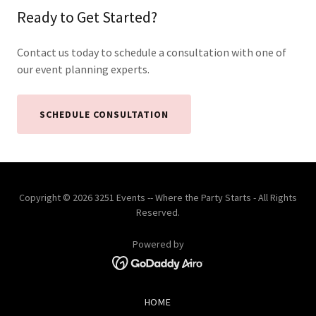
Ready to Get Started?
Contact us today to schedule a consultation with one of
our event planning experts.
SCHEDULE CONSULTATION
Copyright © 2026 3251 Events -- Where the Party Starts - All Rights
Reserved.
Powered by
HOME