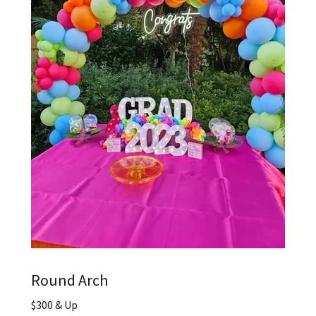
Round Arch
$300 & Up