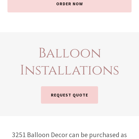
ORDER NOW
Balloon
Installations
REQUEST QUOTE
3251 Balloon Decor can be purchased as