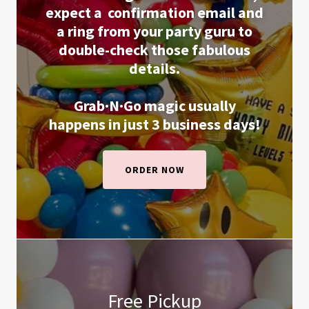
expect a
confirmation email and
a ring from your party guru to
double-check those fabulous
details.
Grab·N·Go magic usually
happens in just 3 business days!
ORDER NOW
Free Pickup