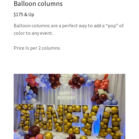
Balloon columns
$175 & Up
Balloon columns are a perfect way to add a “pop” of
color to any event.
Price Is per 2 columns.