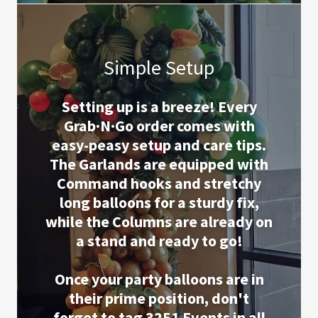
Simple Setup
Setting up is a breeze! Every
Grab·N·Go order comes with
easy-peasy setup and care tips.
The Garlands are equipped with
Command hooks and stretchy
long balloons for a sturdy fix,
while the Columns are already on
a stand and ready to go!
Once your party balloons are in
their prime position, don't
forget to tag 3251 Events in all