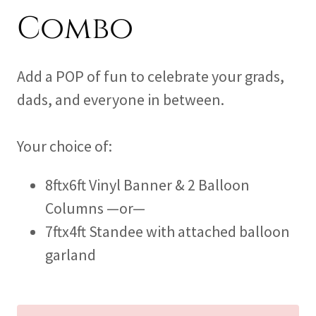
Combo
Add a POP of fun to celebrate your grads,
dads, and everyone in between.
Your choice of:
8ftx6ft Vinyl Banner & 2 Balloon
Columns —or—
7ftx4ft Standee with attached balloon
garland