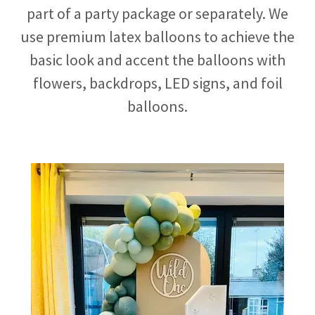
part of a party package or separately. We
use premium latex balloons to achieve the
basic look and accent the balloons with
flowers, backdrops, LED signs, and foil
balloons.