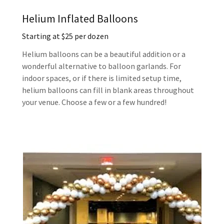
Helium Inflated Balloons
Starting at $25 per dozen
Helium balloons can be a beautiful addition or a
wonderful alternative to balloon garlands. For
indoor spaces, or if there is limited setup time,
helium balloons can fill in blank areas throughout
your venue. Choose a few or a few hundred!