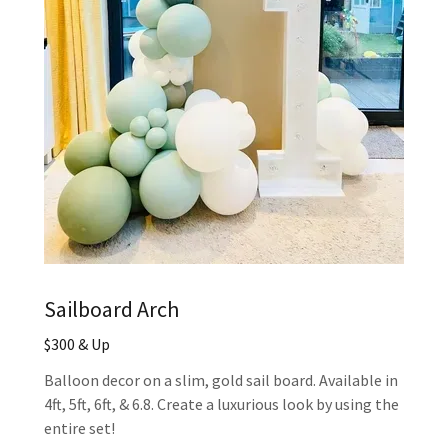
Sailboard Arch
$300 & Up
Balloon decor on a slim, gold sail board. Available in
4ft, 5ft, 6ft, & 6.8. Create a luxurious look by using the
entire set!