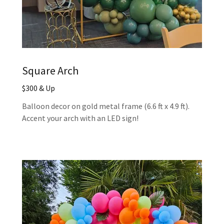
Square Arch
$300 & Up
Balloon decor on gold metal frame (6.6 ft x 4.9 ft).
Accent your arch with an LED sign!