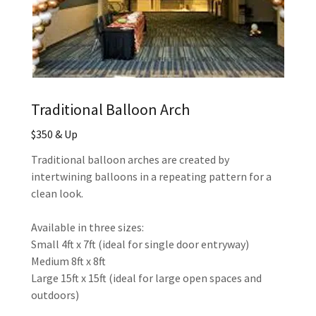
Traditional Balloon Arch
$350 & Up
Traditional balloon arches are created by
intertwining balloons in a repeating pattern for a
clean look.
Available in three sizes:
Small 4ft x 7ft (ideal for single door entryway)
Medium 8ft x 8ft
Large 15ft x 15ft (ideal for large open spaces and
outdoors)