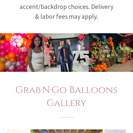
accent/backdrop choices. Delivery
& labor fees may apply.
Grab·N·Go Balloons
Gallery