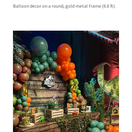
Balloon decor on a round, gold metal frame (6.6 ft).