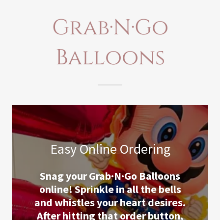
Grab·N·Go
Balloons
Easy Online Ordering
Snag your Grab·N·Go Balloons
online! Sprinkle in all the bells
and whistles your heart desires.
After hitting that order button,