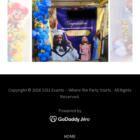
Copyright © 2026 3251 Events -- Where the Party Starts - All Rights
Reserved.
Powered by
HOME