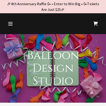
🎉4th Anniversary Raffle 🥳 • Enter to Win Big • 🥳Tickets
Are Just $25🎉
Balloon
Design
Studio