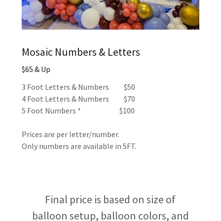
Mosaic Numbers & Letters
$65 & Up
3 Foot Letters & Numbers $50
4 Foot Letters & Numbers $70
5 Foot Numbers * $100
Prices are per letter/number.
Only numbers are available in 5FT.
Final price is based on size of
balloon setup, balloon colors, and