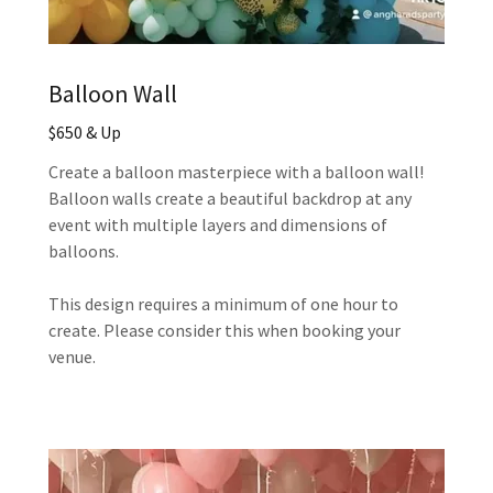
Balloon Wall
$650 & Up
Create a balloon masterpiece with a balloon wall!
Balloon walls create a beautiful backdrop at any
event with multiple layers and dimensions of
balloons.
This design requires a minimum of one hour to
create. Please consider this when booking your
venue.