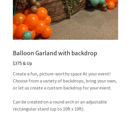
Balloon Garland with backdrop
$375 & Up
Create a fun, picture-worthy space At your event!
Choose from a variety of backdrops, bring your own,
or let us create a custom backdrop for your event.
Can be created on a round arch or an adjustable
rectangular stand (up to 10ft x 10ft).