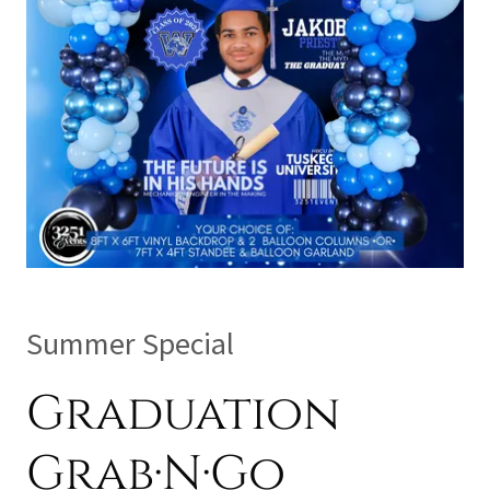
Summer Special
Graduation
Grab·N·Go