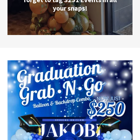
your snaps!