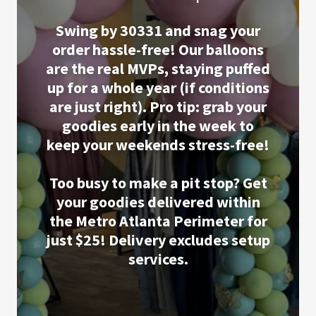
Swing by 30331 and snag your
order hassle-free! Our balloons
are the real MVPs, staying puffed
up for a whole year (if conditions
are just right). Pro tip: grab your
goodies early in the week to
keep your weekends stress-free!
Too busy to make a pit stop? Get
your goodies delivered within
the Metro Atlanta Perimeter for
just $25! Delivery excludes setup
services.